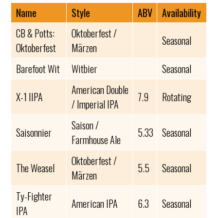
Name
Style
ABV
Availability
CB & Potts:
Oktoberfest /
Seasonal
Oktoberfest
Märzen
Barefoot Wit
Witbier
Seasonal
American Double
X-1 IIPA
7.9
Rotating
/ Imperial IPA
Saison /
Saisonnier
5.33
Seasonal
Farmhouse Ale
Oktoberfest /
The Weasel
5.5
Seasonal
Märzen
Ty-Fighter
American IPA
6.3
Seasonal
IPA