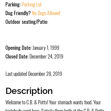
Parking:
Parking Lot
Dog Friendly?
No Dogs Allowed
Outdoor seating/Patio:
Opening Date:
January 1, 1999
Closed Date:
December 24, 2019
Last updated
December 28, 2019
Description
Welcome to C.B. & Potts! Your stomach wants food. Your
tastebuds want beer. Satisfy them both at the C.B. & Potts.