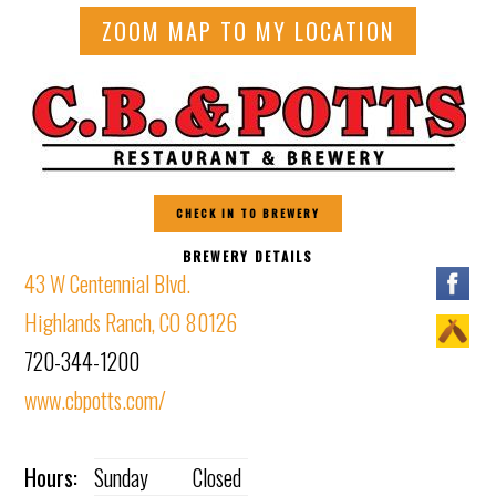
ZOOM MAP TO MY LOCATION
CHECK IN TO BREWERY
BREWERY DETAILS
43 W Centennial Blvd.
Highlands Ranch, CO 80126
720-344-1200
www.cbpotts.com/
Hours:
Sunday
Closed