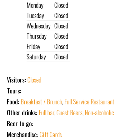
Monday
Closed
Tuesday
Closed
Wednesday
Closed
Thursday
Closed
Friday
Closed
Saturday
Closed
Visitors:
Closed
Tours:
Food:
Breakfast / Brunch
,
Full Service Restaurant
Other drinks:
Full bar
,
Guest Beers
,
Non-alcoholic
Beer to go:
Merchandise:
Gift Cards