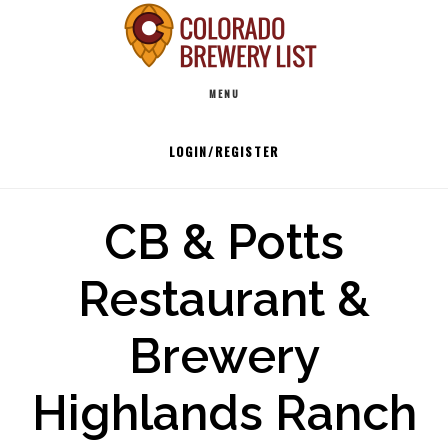
Skip
to
Main
content
MENU
navigation
LOGIN/REGISTER
CB & Potts
Restaurant &
Brewery
Highlands Ranch