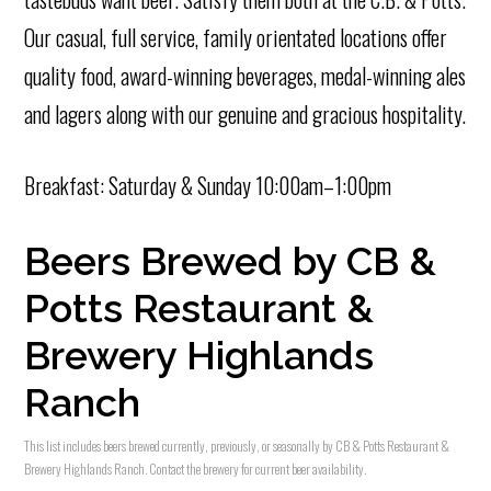
Our casual, full service, family orientated locations offer
quality food, award-winning beverages, medal-winning ales
and lagers along with our genuine and gracious hospitality.
Breakfast: Saturday & Sunday 10:00am–1:00pm
Beers Brewed by CB &
Potts Restaurant &
Brewery Highlands
Ranch
This list includes beers brewed currently, previously, or seasonally by CB & Potts Restaurant &
Brewery Highlands Ranch. Contact the brewery for current beer availability.