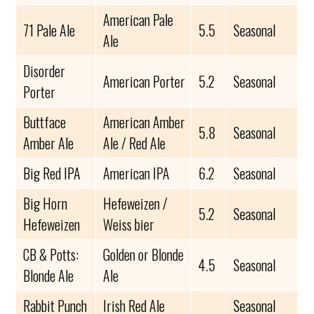
American Pale
71 Pale Ale
5.5
Seasonal
Ale
Disorder
American Porter
5.2
Seasonal
Porter
Buttface
American Amber
5.8
Seasonal
Amber Ale
Ale / Red Ale
Big Red IPA
American IPA
6.2
Seasonal
Big Horn
Hefeweizen /
5.2
Seasonal
Hefeweizen
Weiss bier
CB & Potts:
Golden or Blonde
4.5
Seasonal
Blonde Ale
Ale
Rabbit Punch
Irish Red Ale
Seasonal