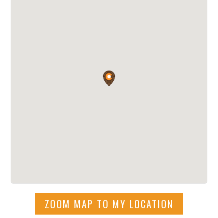
ZOOM MAP TO MY LOCATION