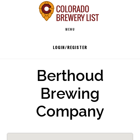
Skip
to
Main
content
MENU
navigation
LOGIN/REGISTER
Berthoud
Brewing
Company