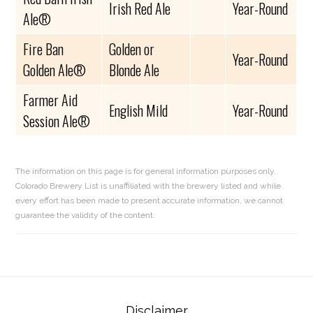
Irish Red Ale
Year-Round
Ale®
Fire Ban
Golden or
Year-Round
Golden Ale®
Blonde Ale
Farmer Aid
English Mild
Year-Round
Session Ale®
The information on this page is for general information purposes only.
Colorado Brewery List is unaffiliated with the brewery listed and while
every effort has been made to present accurate information, we cannot
guarantee the validity of the content.
Reader
Disclaimer