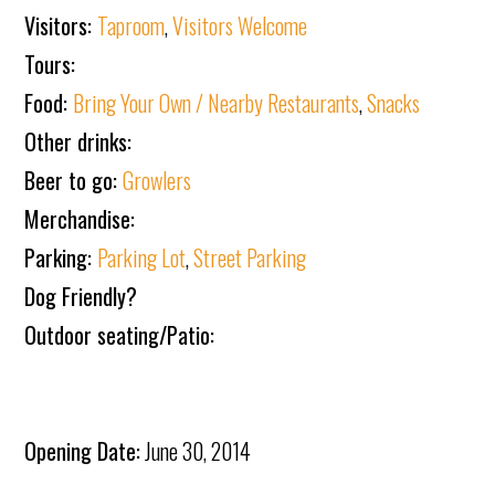
Visitors:
Taproom
,
Visitors Welcome
Tours:
Food:
Bring Your Own / Nearby Restaurants
,
Snacks
Other drinks:
Beer to go:
Growlers
Merchandise:
Parking:
Parking Lot
,
Street Parking
Dog Friendly?
Outdoor seating/Patio:
Opening Date:
June 30, 2014