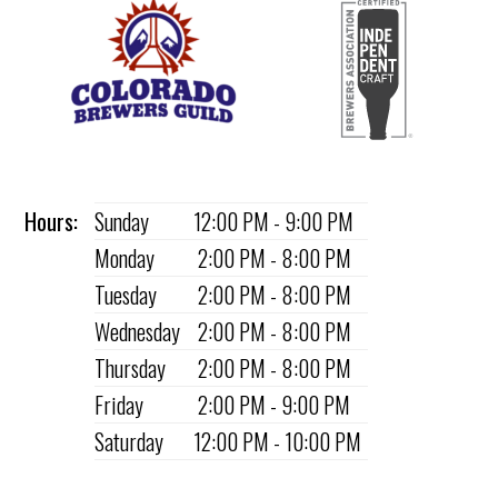
Hours:
Sunday
12:00 PM - 9:00 PM
Monday
2:00 PM - 8:00 PM
Tuesday
2:00 PM - 8:00 PM
Wednesday
2:00 PM - 8:00 PM
Thursday
2:00 PM - 8:00 PM
Friday
2:00 PM - 9:00 PM
Saturday
12:00 PM - 10:00 PM