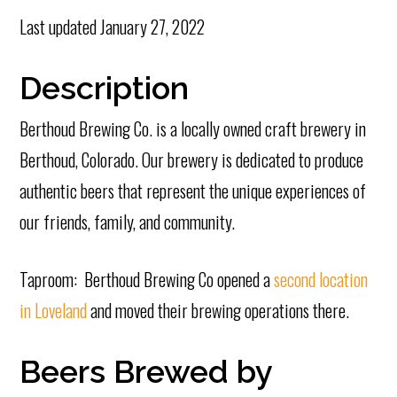
Last updated
January 27, 2022
Description
Berthoud Brewing Co. is a locally owned craft brewery in
Berthoud, Colorado. Our brewery is dedicated to produce
authentic beers that represent the unique experiences of
our friends, family, and community.
Taproom: Berthoud Brewing Co opened a
second location
in Loveland
and moved their brewing operations there.
Beers Brewed by