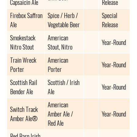
Capsaicin Ale
Release
Firebox Saffron
Spice / Herb /
Special
Ale
Vegetable Beer
Release
Smokestack
American
Year-Round
Nitro Stout
Stout, Nitro
Train Wreck
American
Year-Round
Porter
Porter
Scottish Rail
Scottish / Irish
Year-Round
Bender Ale
Ale
American
Switch Track
Amber Ale /
Year-Round
Amber Ale®
Red Ale
Red Barn Irish