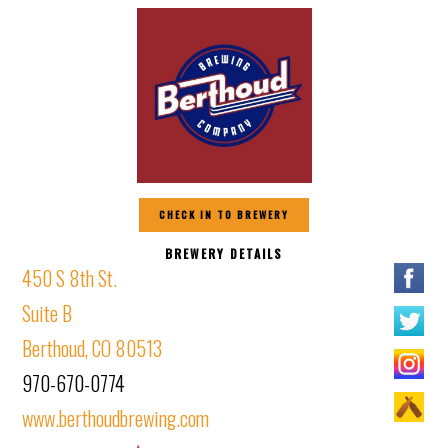
CHECK IN TO BREWERY
BREWERY DETAILS
450 S 8th St.
Suite B
Berthoud, CO 80513
970-670-0774
www.berthoudbrewing.com