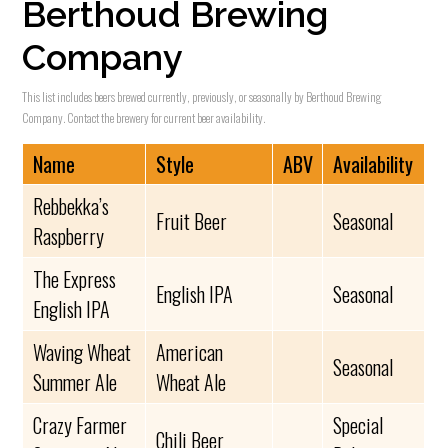
Berthoud Brewing
Company
This list includes beers brewed currently, previously, or seasonally by Berthoud Brewing
Company. Contact the brewery for current beer availability.
Name
Style
ABV
Availability
Rebbekka’s
Fruit Beer
Seasonal
Raspberry
The Express
English IPA
Seasonal
English IPA
Waving Wheat
American
Seasonal
Summer Ale
Wheat Ale
Crazy Farmer
Special
Chili Beer