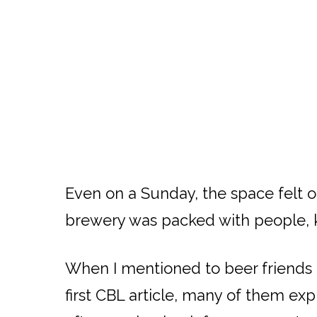
Even on a Sunday, the space felt o
brewery was packed with people, kid
When I mentioned to beer friends a
first CBL article, many of them ex