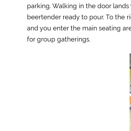
parking. Walking in the door lands
beertender ready to pour. To the ri
and you enter the main seating are
for group gatherings.