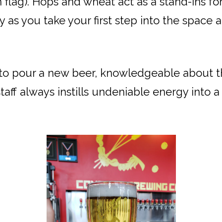
n flag). Hops and wheat act as a stand-ins 
y as you take your first step into the space
 to pour a new beer, knowledgeable about 
taff always instills undeniable energy into 