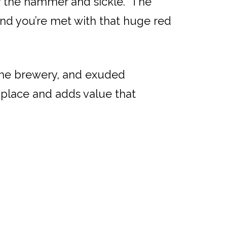
for the hammer and sickle. The
 and you’re met with that huge red
the brewery, and exuded
a place and adds value that