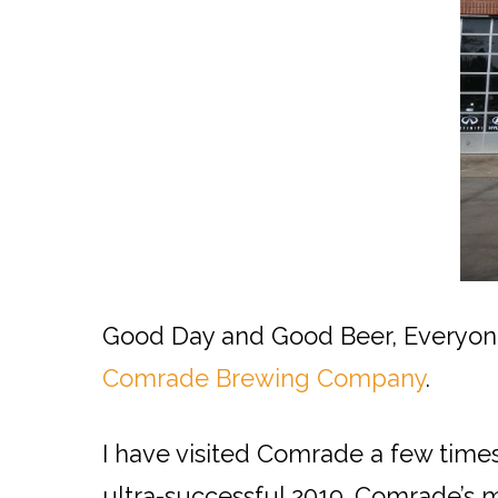
Good Day and Good Beer, Everyone!
Comrade Brewing Company
.
I have visited Comrade a few times 
ultra-successful 2019. Comrade’s