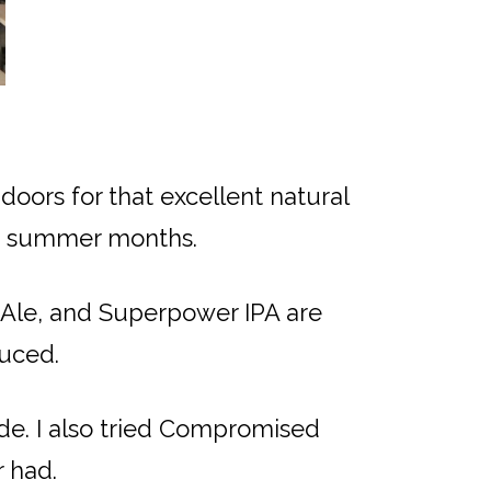
oors for that excellent natural
the summer months.
 Ale, and Superpower IPA are
duced.
nde. I also tried Compromised
r had.