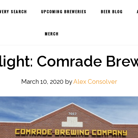
WERY SEARCH
UPCOMING BREWERIES
BEER BLOG
MERCH
light: Comrade Br
March 10, 2020
by
Alex Consolver