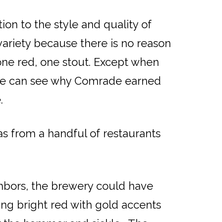
ion to the style and quality of
variety because there is no reason
one red, one stout. Except when
 One can see why Comrade earned
.
as from a handful of restaurants
ghbors, the brewery could have
ing bright red with gold accents