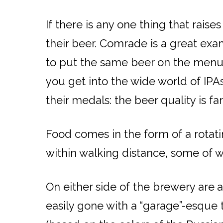
If there is any one thing that rais
their beer. Comrade is a great exam
to put the same beer on the menu 
you get into the wide world of IP
their medals: the beer quality is f
Food comes in the form of a rotati
within walking distance, some of w
On either side of the brewery are
a
easily gone with a “garage”-esque 