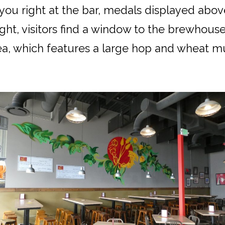
 you right at the bar, medals displayed abov
ght, visitors find a window to the brewhouse;
a, which features a large hop and wheat mur