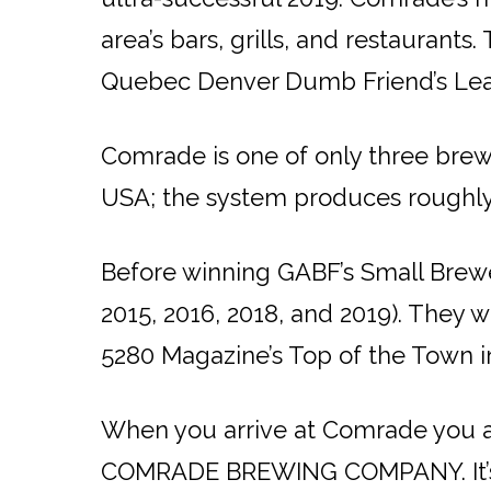
area’s bars, grills, and restaurant
Quebec Denver Dumb Friend’s Le
Comrade is one of only three brewer
USA; the system produces roughly 
Before winning GABF’s Small Brewer
2015, 2016, 2018, and 2019). They
5280 Magazine’s Top of the Town i
When you arrive at Comrade you are
COMRADE BREWING COMPANY. It’s eas