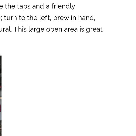
e the taps and a friendly
 turn to the left, brew in hand,
al. This large open area is great