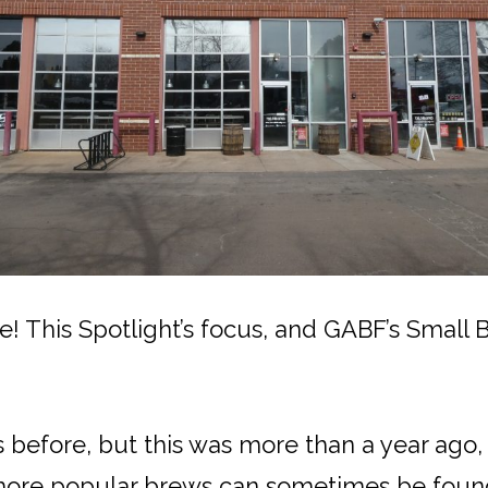
 This Spotlight’s focus, and GABF’s Small 
before, but this was more than a year ago, an
 more popular brews can sometimes be foun