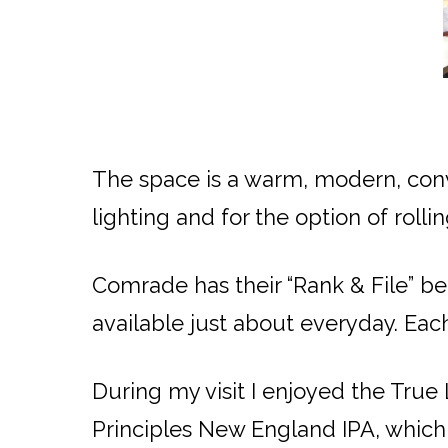
The space is a warm, modern, conv
lighting and for the option of roll
Comrade has their “Rank & File” b
available just about everyday. Eac
During my visit I enjoyed the True
Principles New England IPA, which 