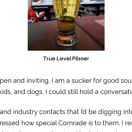
True Level Pilsner
pen and inviting. I am a sucker for good so
s, and dogs, I could still hold a conversati
nd industry contacts that I’d be digging i
pressed how special Comrade is to them. I re