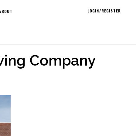
LOGIN/REGISTER
ABOUT
ewing Company