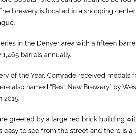
s. The brewery is located in a shopping cente
ague.
ies in the Denver area with a fifteen barrel
1,465 barrels annually.
y of the Year, Comrade received medals for 
 were also named “Best New Brewery” by Wes
n 2015.
 greeted by a large red brick building with
y to see from the street and there is a l