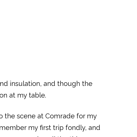
und insulation, and though the
on at my table.
nto the scene at Comrade for my
member my first trip fondly, and