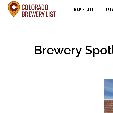
Main
Skip
MAP + LIST
BRE
navigation
to
content
Brewery Spot