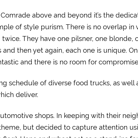
es Comrade above and beyond it’s the dedicat
ple of style purism. There is no overlap in 
twice. They have one pilsner, one blonde, 
As and then yet again, each one is unique.
antastic and there is no room for compromise
ng schedule of diverse food trucks, as well 
hich deliver.
utomotive shops. In keeping with their nei
theme, but decided to capture attention us