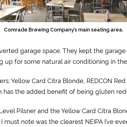
Comrade Brewing Company’s main seating area.
erted garage space. They kept the garage d
ing up for some natural air conditioning in 
eers: Yellow Card Citra Blonde, REDCON Red
h has the added benefit of being gluten re
 Level Pilsner and the Yellow Card Citra Blo
I must note was the clearest NEIPA I’ve eve