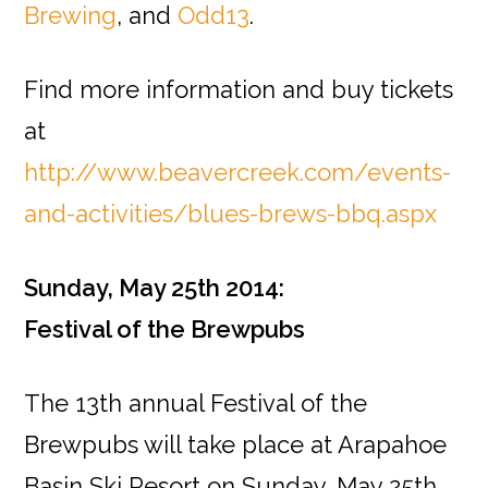
Brewing
, and
Odd13
.
Find more information and buy tickets
at
http://www.beavercreek.com/events-
and-activities/blues-brews-bbq.aspx
Sunday, May 25th 2014:
Festival of the Brewpubs
The 13th annual Festival of the
Brewpubs will take place at Arapahoe
Basin Ski Resort on Sunday, May 25th.