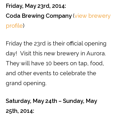
Friday, May 23rd, 2014:
Coda Brewing Company
(
view brewery
profile
)
Friday the 23rd is their official opening
day! Visit this new brewery in Aurora.
They will have 10 beers on tap, food,
and other events to celebrate the
grand opening.
Saturday, May 24th – Sunday, May
25th, 2014: