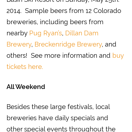
2014. Sample beers from 12 Colorado
breweries, including beers from
nearby
Pug Ryan’s
,
Dillan Dam
Brewery
,
Breckenridge Brewery
, and
others! See more information and
buy
tickets here.
All Weekend
Besides these large festivals, local
breweries have daily specials and
other special events throughout the