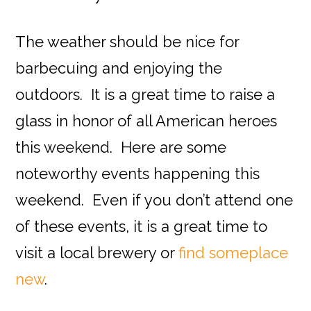
The weather should be nice for
barbecuing and enjoying the
outdoors. It is a great time to raise a
glass in honor of all American heroes
this weekend. Here are some
noteworthy events happening this
weekend. Even if you don’t attend one
of these events, it is a great time to
visit a local brewery or
find someplace
new
.