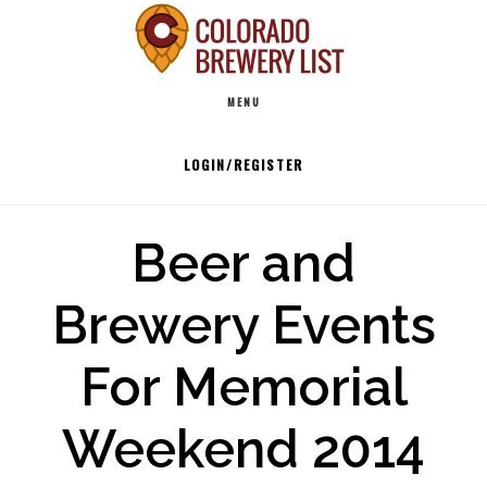
Skip
to
Main
content
MENU
navigation
LOGIN/REGISTER
Beer and
Brewery Events
For Memorial
Weekend 2014