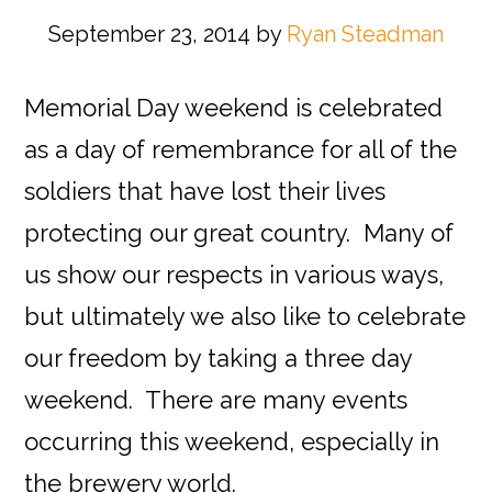
September 23, 2014
by
Ryan Steadman
Memorial Day weekend is celebrated
as a day of remembrance for all of the
soldiers that have lost their lives
protecting our great country. Many of
us show our respects in various ways,
but ultimately we also like to celebrate
our freedom by taking a three day
weekend. There are many events
occurring this weekend, especially in
the brewery world.