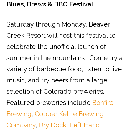
Blues, Brews & BBQ Festival
Saturday through Monday, Beaver
Creek Resort will host this festival to
celebrate the unofficial launch of
summer in the mountains. Come try a
variety of barbecue food, listen to live
music, and try beers from a large
selection of Colorado breweries.
Featured breweries include
Bonfire
Brewing
,
Copper Kettle Brewing
Company
,
Dry Dock
,
Left Hand