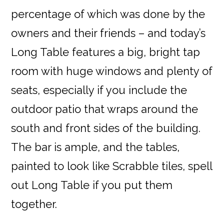
percentage of which was done by the
owners and their friends – and today’s
Long Table features a big, bright tap
room with huge windows and plenty of
seats, especially if you include the
outdoor patio that wraps around the
south and front sides of the building.
The bar is ample, and the tables,
painted to look like Scrabble tiles, spell
out Long Table if you put them
together.