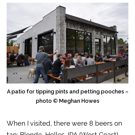
A patio for tipping pints and petting pooches –
photo © Meghan Howes
When I visited, there were 8 beers on
tap: Blonde, Helles, IPA (West Coast),