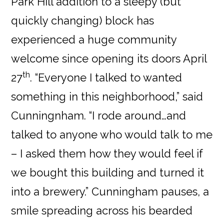
Park Hill addition to a sleepy (but
quickly changing) block has
experienced a huge community
welcome since opening its doors April
th
27
. “Everyone I talked to wanted
something in this neighborhood,” said
Cunningnham. “I rode around…and
talked to anyone who would talk to me
– I asked them how they would feel if
we bought this building and turned it
into a brewery.” Cunningham pauses, a
smile spreading across his bearded