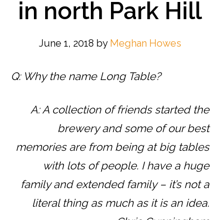
in north Park Hill
June 1, 2018
by
Meghan Howes
Q: Why the name Long Table?
A: A collection of friends started the
brewery and some of our best
memories are from being at big tables
with lots of people. I have a huge
family and extended family – it’s not a
literal thing as much as it is an idea.