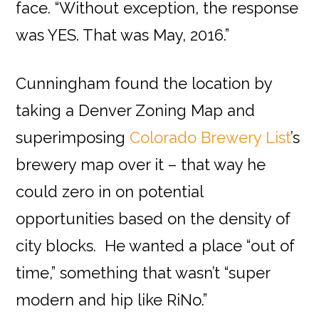
face. “Without exception, the response
was YES. That was May, 2016.”
Cunningham found the location by
taking a Denver Zoning Map and
superimposing
Colorado Brewery List
’s
brewery map over it – that way he
could zero in on potential
opportunities based on the density of
city blocks. He wanted a place “out of
time,” something that wasn’t “super
modern and hip like RiNo.”