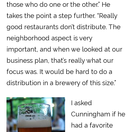
those who do one or the other.” He
takes the point a step further. “Really
good restaurants don’t distribute. The
neighborhood aspect is very
important, and when we looked at our
business plan, that’s really what our
focus was. It would be hard to do a
distribution in a brewery of this size.”
I asked
Cunningham if he
had a favorite