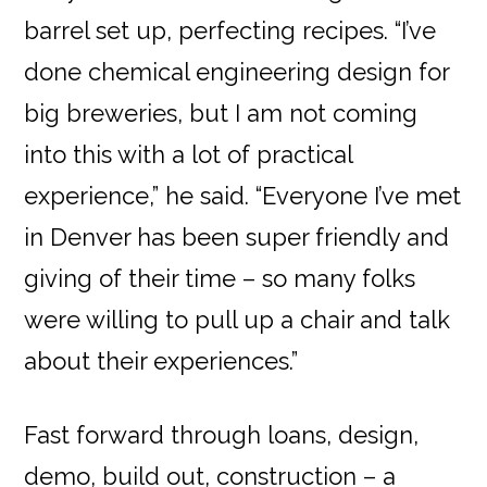
barrel set up, perfecting recipes. “I’ve
done chemical engineering design for
big breweries, but I am not coming
into this with a lot of practical
experience,” he said. “Everyone I’ve met
in Denver has been super friendly and
giving of their time – so many folks
were willing to pull up a chair and talk
about their experiences.”
Fast forward through loans, design,
demo, build out, construction – a