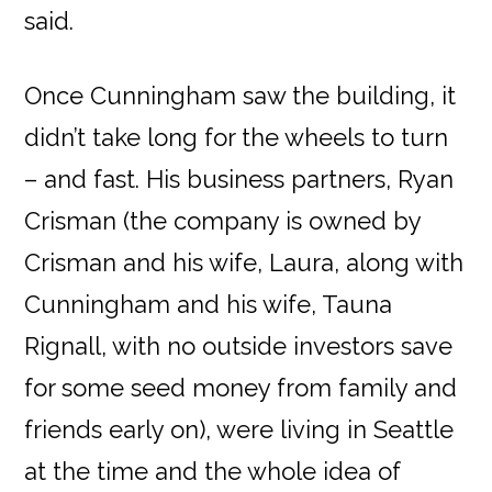
said.
Once Cunningham saw the building, it
didn’t take long for the wheels to turn
– and fast. His business partners, Ryan
Crisman (the company is owned by
Crisman and his wife, Laura, along with
Cunningham and his wife, Tauna
Rignall, with no outside investors save
for some seed money from family and
friends early on), were living in Seattle
at the time and the whole idea of