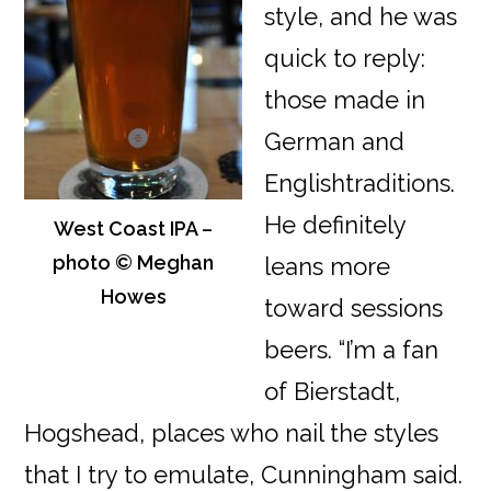
style, and he was
quick to reply:
those made in
German and
Englishtraditions.
He definitely
West Coast IPA –
photo © Meghan
leans more
Howes
toward sessions
beers. “I’m a fan
of Bierstadt,
Hogshead, places who nail the styles
that I try to emulate, Cunningham said.