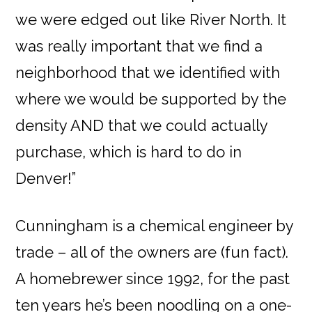
we were edged out like River North. It
was really important that we find a
neighborhood that we identified with
where we would be supported by the
density AND that we could actually
purchase, which is hard to do in
Denver!”
Cunningham is a chemical engineer by
trade – all of the owners are (fun fact).
A homebrewer since 1992, for the past
ten years he’s been noodling on a one-