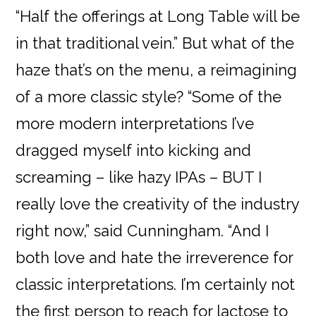
“Half the offerings at Long Table will be
in that traditional vein.” But what of the
haze that’s on the menu, a reimagining
of a more classic style? “Some of the
more modern interpretations I’ve
dragged myself into kicking and
screaming – like hazy IPAs – BUT I
really love the creativity of the industry
right now,” said Cunningham. “And I
both love and hate the irreverence for
classic interpretations. I’m certainly not
the first person to reach for lactose to