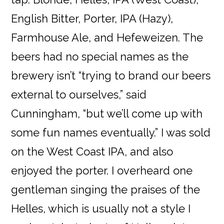
English Bitter, Porter, IPA (Hazy),
Farmhouse Ale, and Hefeweizen. The
beers had no special names as the
brewery isn’t “trying to brand our beers
external to ourselves,” said
Cunningham, “but we’ll come up with
some fun names eventually.” I was sold
on the West Coast IPA, and also
enjoyed the porter. I overheard one
gentleman singing the praises of the
Helles, which is usually not a style I