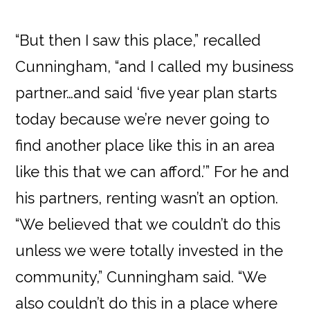
“But then I saw this place,” recalled
Cunningham, “and I called my business
partner…and said ‘five year plan starts
today because we’re never going to
find another place like this in an area
like this that we can afford.’” For he and
his partners, renting wasn’t an option.
“We believed that we couldn’t do this
unless we were totally invested in the
community,” Cunningham said. “We
also couldn’t do this in a place where