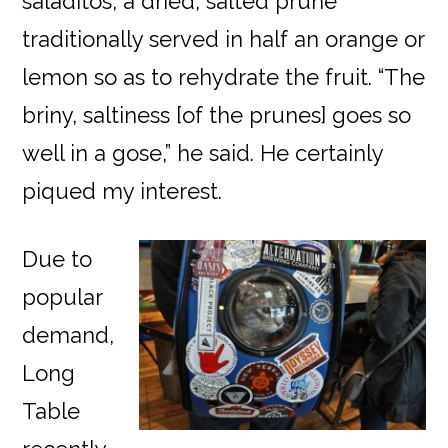
saladitos, a dried, salted prune
traditionally served in half an orange or
lemon so as to rehydrate the fruit. “The
briny, saltiness [of the prunes] goes so
well in a gose,” he said. He certainly
piqued my interest.
Due to
popular
demand,
Long
Table