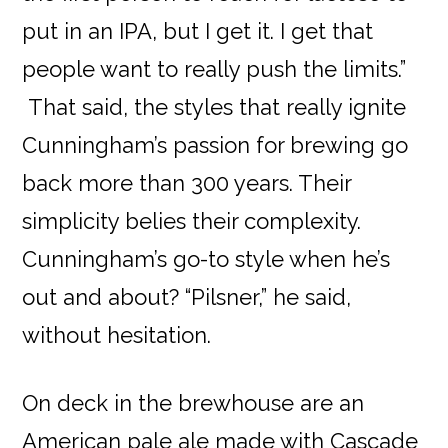
put in an IPA, but I get it. I get that
people want to really push the limits.”
That said, the styles that really ignite
Cunningham’s passion for brewing go
back more than 300 years. Their
simplicity belies their complexity.
Cunningham’s go-to style when he’s
out and about? “Pilsner,” he said,
without hesitation.
On deck in the brewhouse are an
American pale ale made with Cascade