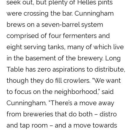
seek out, but plenty of Helles pints
were crossing the bar. Cunningham
brews on a seven-barrel system
comprised of four fermenters and
eight serving tanks, many of which live
in the basement of the brewery. Long
Table has zero aspirations to distribute,
though they do fill crowlers. “We want
to focus on the neighborhood,” said
Cunningham. “There’s a move away
from breweries that do both – distro
and tap room – and a move towards