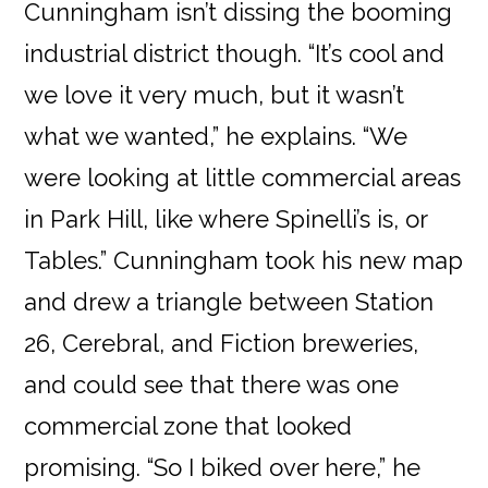
Cunningham isn’t dissing the booming
industrial district though. “It’s cool and
we love it very much, but it wasn’t
what we wanted,” he explains. “We
were looking at little commercial areas
in Park Hill, like where Spinelli’s is, or
Tables.” Cunningham took his new map
and drew a triangle between Station
26, Cerebral, and Fiction breweries,
and could see that there was one
commercial zone that looked
promising. “So I biked over here,” he