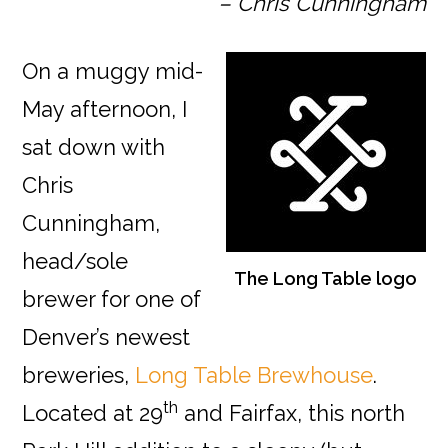
– Chris Cunningham
On a muggy mid-
May afternoon, I
sat down with
Chris
Cunningham,
head/sole
The Long Table logo
brewer for one of
Denver’s newest
breweries,
Long Table Brewhouse
.
th
Located at 29
and Fairfax, this north