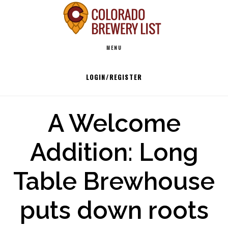
Skip
to
Main
content
MENU
navigation
LOGIN/REGISTER
A Welcome
Addition: Long
Table Brewhouse
puts down roots