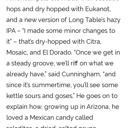
hops and dry hopped with Eukanot,
and a new version of Long Table’s hazy
IPA – “I made some minor changes to
it” – that’s dry-hopped with Citra,
Mosaic, and El Dorado. “Once we get in
a steady groove, we’ll riff on what we
already have,” said Cunningham, “and
since it’s summertime, you’ll see some
kettle sours and goses.” He goes on to
explain how, growing up in Arizona, he
loved a Mexican candy called