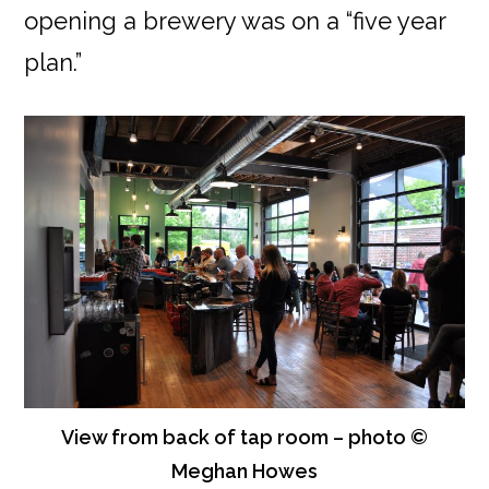
opening a brewery was on a “five year
plan.”
View from back of tap room – photo ©
Meghan Howes