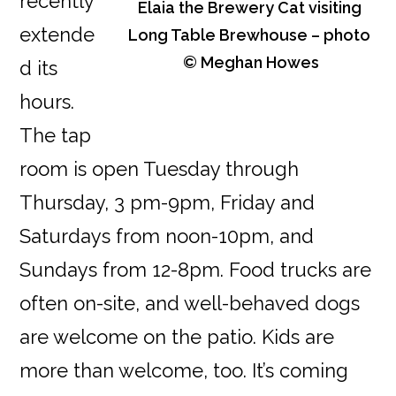
recently
Elaia the Brewery Cat visiting
extende
Long Table Brewhouse – photo
© Meghan Howes
d its
hours.
The tap
room is open Tuesday through
Thursday, 3 pm-9pm, Friday and
Saturdays from noon-10pm, and
Sundays from 12-8pm. Food trucks are
often on-site, and well-behaved dogs
are welcome on the patio. Kids are
more than welcome, too. It’s coming