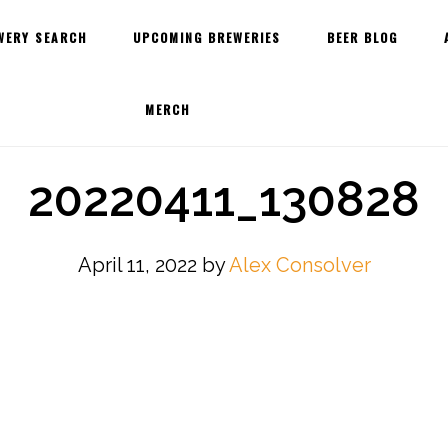
WERY SEARCH
UPCOMING BREWERIES
BEER BLOG
MERCH
20220411_130828
April 11, 2022
by
Alex Consolver