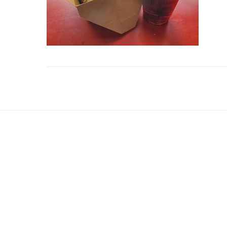
Reader
Interactions