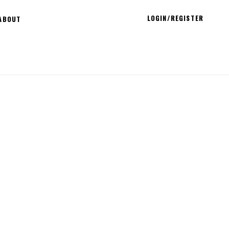
LOGIN/REGISTER
ABOUT