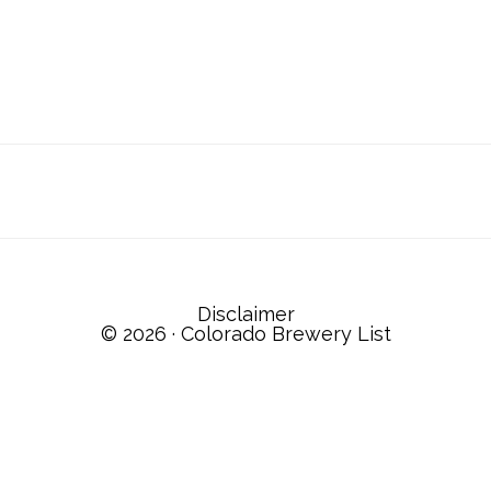
Disclaimer
© 2026 ·
Colorado Brewery List