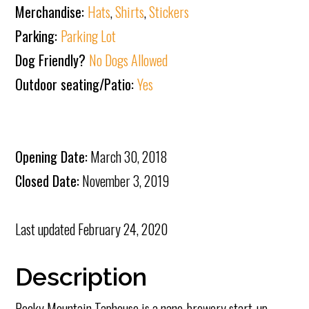
Merchandise:
Hats
,
Shirts
,
Stickers
Parking:
Parking Lot
Dog Friendly?
No Dogs Allowed
Outdoor seating/Patio:
Yes
Opening Date:
March 30, 2018
Closed Date:
November 3, 2019
Last updated
February 24, 2020
Description
Rocky Mountain Taphouse is a nano-brewery start-up