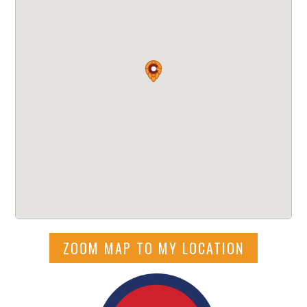
ZOOM MAP TO MY LOCATION