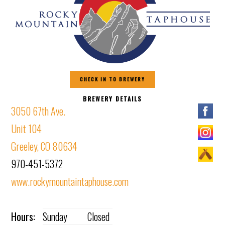
CHECK IN TO BREWERY
BREWERY DETAILS
3050 67th Ave.
Unit 104
Greeley, CO 80634
970-451-5372
www.rockymountaintaphouse.com
Hours:
Sunday
Closed