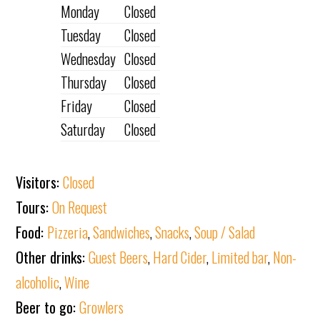
Monday
Closed
Tuesday
Closed
Wednesday
Closed
Thursday
Closed
Friday
Closed
Saturday
Closed
Visitors:
Closed
Tours:
On Request
Food:
Pizzeria
,
Sandwiches
,
Snacks
,
Soup / Salad
Other drinks:
Guest Beers
,
Hard Cider
,
Limited bar
,
Non-
alcoholic
,
Wine
Beer to go:
Growlers