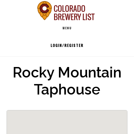
Skip
to
Main
content
MENU
navigation
LOGIN/REGISTER
Rocky Mountain
Taphouse