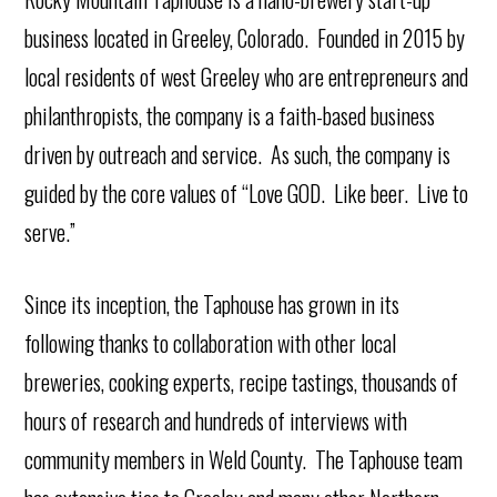
business located in Greeley, Colorado. Founded in 2015 by
local residents of west Greeley who are entrepreneurs and
philanthropists, the company is a faith-based business
driven by outreach and service. As such, the company is
guided by the core values of “Love GOD. Like beer. Live to
serve.”
Since its inception, the Taphouse has grown in its
following thanks to collaboration with other local
breweries, cooking experts, recipe tastings, thousands of
hours of research and hundreds of interviews with
community members in Weld County. The Taphouse team