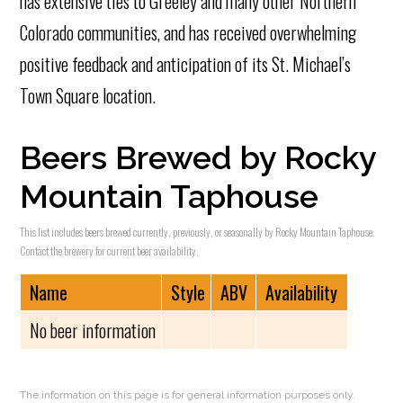
has extensive ties to Greeley and many other Northern
Colorado communities, and has received overwhelming
positive feedback and anticipation of its St. Michael’s
Town Square location.
Beers Brewed by Rocky
Mountain Taphouse
This list includes beers brewed currently, previously, or seasonally by Rocky Mountain Taphouse.
Contact the brewery for current beer availability.
Name
Style
ABV
Availability
No beer information
The information on this page is for general information purposes only.